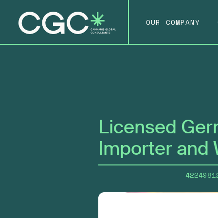
OUR COMPANY
Licensed Ger
Importer and 
4224981