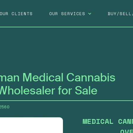
OUR SERVICES
OUR CLIENTS
BUY/SELL
man Medical Cannabis
Wholesaler for Sale
2560
MEDICAL CAN
OV