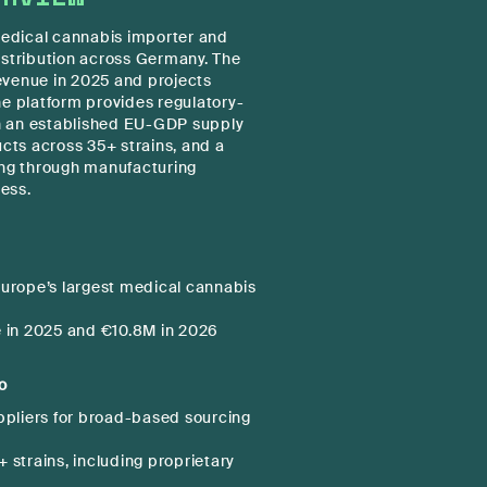
 medical cannabis importer and
istribution across Germany. The
evenue in 2025 and projects
he platform provides regulatory-
h an established EU-GDP supply
ucts across 35+ strains, and a
ng through manufacturing
ress.
urope’s largest medical cannabis
 in 2025 and €10.8M in 2026
o
ppliers for broad-based sourcing
 strains, including proprietary