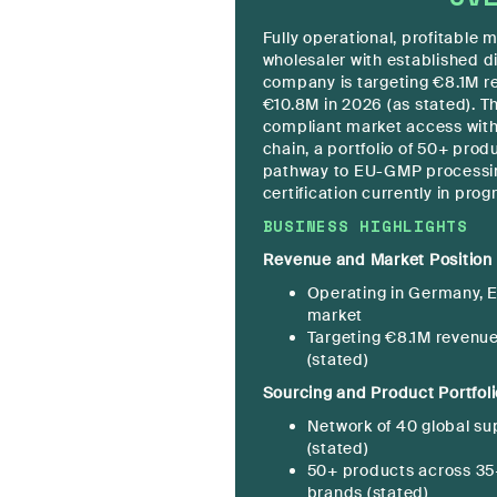
Fully operational, profitable
wholesaler with established d
company is targeting €8.1M r
€10.8M in 2026 (as stated). T
compliant market access wit
chain, a portfolio of 50+ prod
pathway to EU-GMP processi
certification currently in prog
BUSINESS HIGHLIGHTS
Revenue and Market Position
Operating in Germany, E
market
Targeting €8.1M revenue
(stated)
Sourcing and Product Portfoli
Network of 40 global su
(stated)
50+ products across 35+
brands (stated)