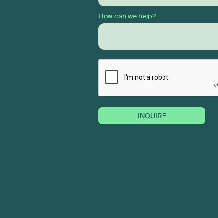
How can we help?