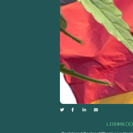




LICENSE(S