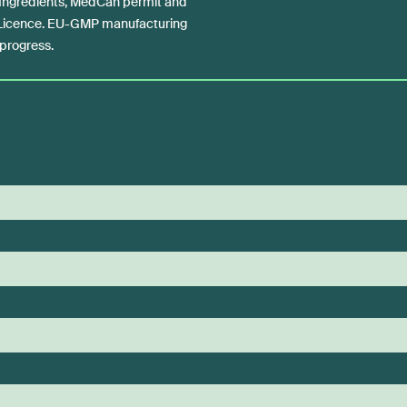
 Ingredients, MedCan permit and
 Licence. EU-GMP manufacturing
n progress.