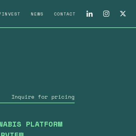
/INVEST
NEWS
CONTACT
Inquire for pricing
NABIS PLATFORM
ERVIEW