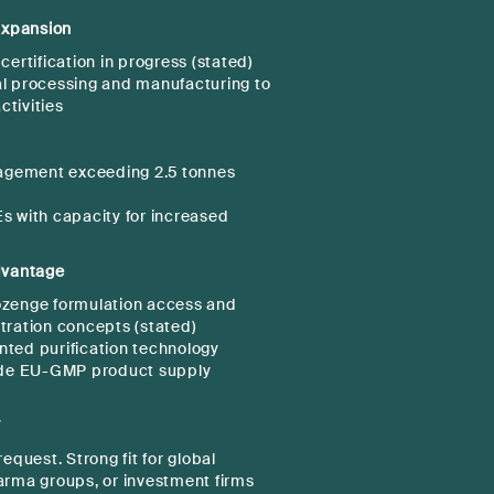
xpansion
rtification in progress (stated)
al processing and manufacturing to
ctivities
agement exceeding 2.5 tonnes
Es with capacity for increased
dvantage
ozenge formulation access and
tration concepts (stated)
nted purification technology
de EU-GMP product supply
)
Y
equest. Strong fit for global
arma groups, or investment firms