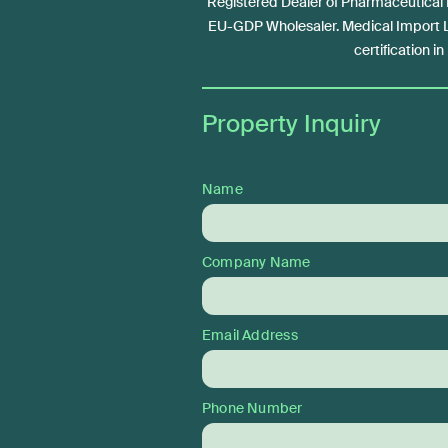
Registered Dealer of Pharmaceutical
EU-GDP Wholesaler. Medical Import
certification i
Property Inquiry
Name
Company Name
Email Address
Phone Number