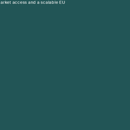
rket access and a scalable EU