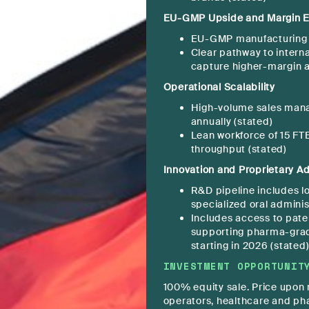
EU-GMP Upside and Margin E
EU-GMP manufacturing ce
Clear pathway to intern
capture higher-margin a
Operational Scalability
High-volume sales man
annually (stated)
Lean workforce of 15 FT
throughput (stated)
Innovation and Proprietary A
R&D pipeline includes l
specialized oral adminis
Includes access to pate
supporting pharma-gra
starting in 2026 (stated
INVESTMENT OPPORTUNIT
100% equity sale. Price upon r
operators, healthcare and ph