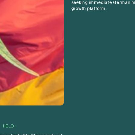
seeking immediate German ma
growth platform.
) HELD: