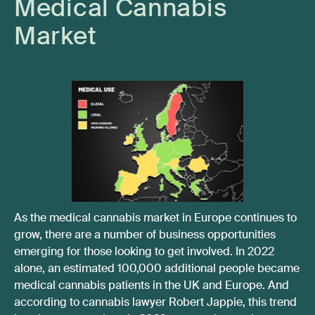
Medical Cannabis
Market
As the medical cannabis market in Europe continues to
grow, there are a number of business opportunities
emerging for those looking to get involved. In 2022
alone, an estimated 100,000 additional people became
medical cannabis patients in the UK and Europe. And
according to cannabis lawyer Robert Jappie, this trend