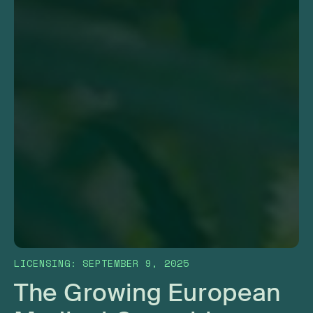
LICENSING
:
SEPTEMBER 9, 2025
The Growing European