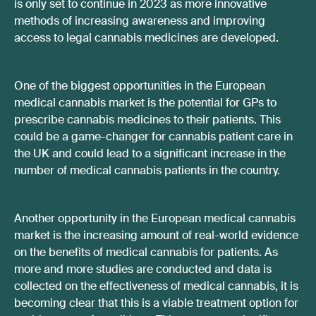
is only set to continue in 2023 as more innovative
methods of increasing awareness and improving
access to legal cannabis medicines are developed.
One of the biggest opportunities in the European
medical cannabis market is the potential for GPs to
prescribe cannabis medicines to their patients. This
could be a game-changer for cannabis patient care in
the UK and could lead to a significant increase in the
number of medical cannabis patients in the country.
Another opportunity in the European medical cannabis
market is the increasing amount of real-world evidence
on the benefits of medical cannabis for patients. As
more and more studies are conducted and data is
collected on the effectiveness of medical cannabis, it is
becoming clear that this is a viable treatment option for