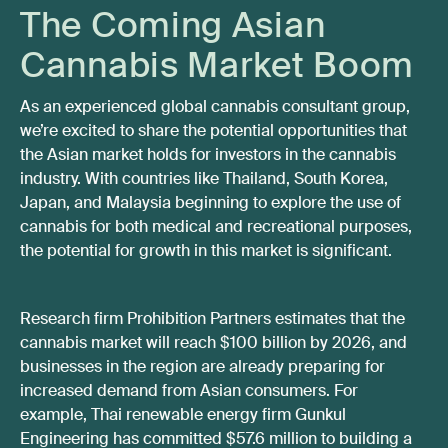
The Coming Asian
Cannabis Market Boom
As an experienced global cannabis consultant group,
we’re excited to share the potential opportunities that
the Asian market holds for investors in the cannabis
industry. With countries like Thailand, South Korea,
Japan, and Malaysia beginning to explore the use of
cannabis for both medical and recreational purposes,
the potential for growth in this market is significant.
Research firm Prohibition Partners estimates that the
cannabis market will reach $100 billion by 2026, and
businesses in the region are already preparing for
increased demand from Asian consumers. For
example, Thai renewable energy firm Gunkul
Engineering has committed $57.6 million to building a