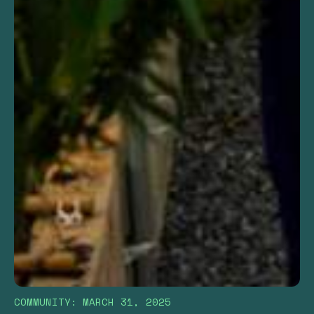
COMMUNITY
:
MARCH 31, 2025