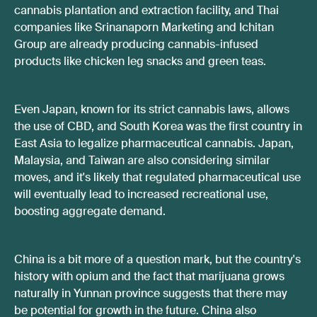
cannabis plantation and extraction facility, and Thai
companies like Srinanaporn Marketing and Ichitan
Group are already producing cannabis-infused
products like chicken leg snacks and green teas.
Even Japan, known for its strict cannabis laws, allows
the use of CBD, and South Korea was the first country in
East Asia to legalize pharmaceutical cannabis. Japan,
Malaysia, and Taiwan are also considering similar
moves, and it's likely that regulated pharmaceutical use
will eventually lead to increased recreational use,
boosting aggregate demand.
China is a bit more of a question mark, but the country's
history with opium and the fact that marijuana grows
naturally in Yunnan province suggests that there may
be potential for growth in the future. China also