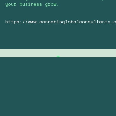
your business grow.
https://www.cannabisglobalconsultants.
Subscribe to our newsletter
Your Email: