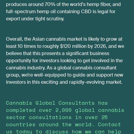
produces around 70% of the world's hemp fiber, and
full-spectrum hemp oil containing CBD is legal for
export under tight scrutiny.
Overall, the Asian cannabis market is likely to grow at
least 10 times to roughly $120 million by 2026, and we
believe that this presents a significant business
opportunity for investors looking to get involved in the
cannabis industry. As a global cannabis consultant
group, we’re well-equipped to guide and support new
investors in this exciting and rapidly-evolving market.
Cannabis Global Consultants has
completed over 2,000 global cannabis
sector consultations in over 25
countries around the world. Contact
us today to discuss how we can help