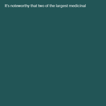
It's noteworthy that two of the largest medicinal
cannabis import markets globally are poised for
exponential expansion around the same time frame.
Considering the significant market growth occurring in
Australia, the anticipated regulatory changes in Israel
and Germany bode well for companies involved in the
global supply chain for medical cannabis, as well as
domestic licensed cannabis producers in the three
identified markets.