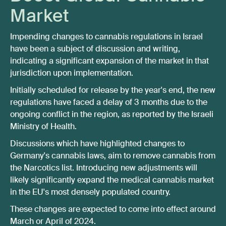
Market
Impending changes to cannabis regulations in Israel
have been a subject of discussion and writing,
indicating a significant expansion of the market in that
jurisdiction upon implementation.
Initially scheduled for release by the year's end, the new
regulations have faced a delay of 3 months due to the
ongoing conflict in the region, as reported by the Israeli
Ministry of Health.
Discussions which have highlighted changes to
Germany's cannabis laws, aim to remove cannabis from
the Narcotics list. Introducing new adjustments will
likely significantly expand the medical cannabis market
in the EU's most densely populated country.
These changes are expected to come into effect around
March or April of 2024.