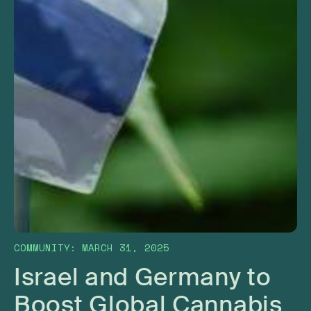
COMMUNITY
:
MARCH 31, 2025
Israel and Germany to
Boost Global Cannabis